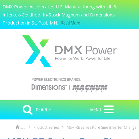
Skip to main content
DMX Power Accelerates U.S. Manufacturing with UL &
Search
Intertek-Certified, In-Stock Magnum and Dimensions
Production in St. Paul, MN.
Read More
SEARCH
MENU
Product Series
MSH-RE Series Pure Sine Inverter Charger
Home
Skip to main content
Skip to navigation