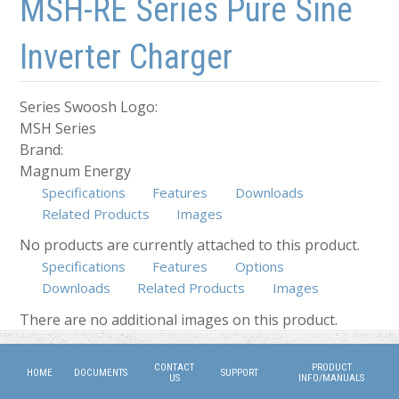
MSH-RE Series Pure Sine
Inverter Charger
Series Swoosh Logo:
MSH Series
Brand:
Magnum Energy
Specifications
Features
Downloads
Related Products
Images
No products are currently attached to this product.
Specifications
Features
Options
Downloads
(active tab)
Related Products
Images
There are no additional images on this product.
CONTACT
PRODUCT
HOME
DOCUMENTS
SUPPORT
US
INFO/MANUALS