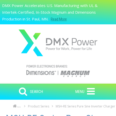
Skip to main content
DMX Power Accelerates U.S. Manufacturing with UL &
Search
Intertek-Certified, In-Stock Magnum and Dimensions
Production in St. Paul, MN.
Read More
SEARCH
MENU
Product Series
MSH-RE Series Pure Sine Inverter Charger
Home
Skip to main content
Skip to navigation