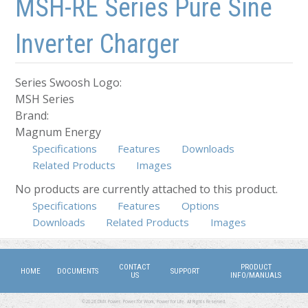
MSH-RE Series Pure Sine
Inverter Charger
Series Swoosh Logo:
MSH Series
Brand:
Magnum Energy
Specifications
Features
Downloads
Related Products
Images
No products are currently attached to this product.
Specifications
Features
Options
(active tab)
Downloads
Related Products
Images
CONTACT
PRODUCT
HOME
DOCUMENTS
SUPPORT
US
INFO/MANUALS
©2026 DMX Power. Power for Work, Power for Life. All Rights Reserved.