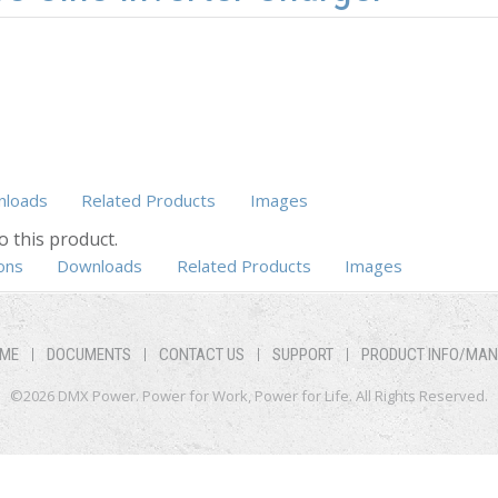
loads
Related Products
Images
o this product.
b)
ons
Downloads
Related Products
Images
ME
DOCUMENTS
CONTACT US
SUPPORT
PRODUCT INFO/MA
©2026 DMX Power. Power for Work, Power for Life. All Rights Reserved.