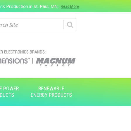
s Production in St. Paul, MN.
Read More
ch
E POWER
RENEWABLE
DUCTS
ENERGY PRODUCTS