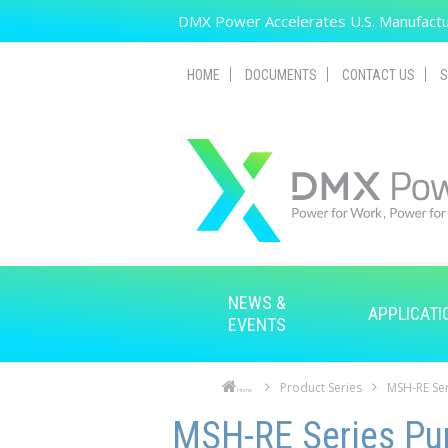
Skip to main content
DMX Power Accelerates U.S. Manufactur
HOME
DOCUMENTS
CONTACT US
S
NEWS &
APPLICATI
EVENTS
Product Series
MSH-RE Ser
Home
Skip to main content
Skip to navigation
MSH-RE Series Pur