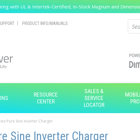
ing with UL & Intertek-Certified, In-Stock Magnum and Dimension
Search
Sear
UPPORT
PRODUCT INFO/MANUALS
SALES &
RESOURCE
MOBIL
ONS
SERVICE
CENTER
PRO
LOCATOR
ies Pure Sine Inverter Charger
e Sine Inverter Charger