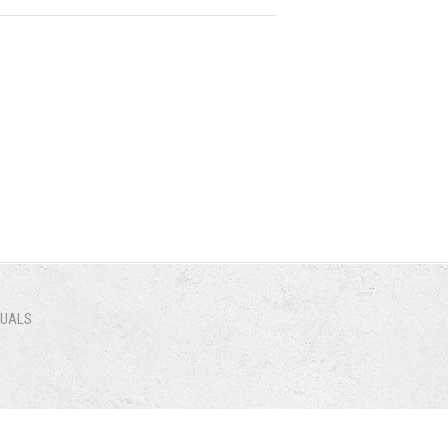
NUALS