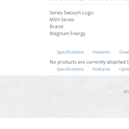
Series Swoosh Logo:
MSH Series
Brand:
Magnum Energy
Specifications
Features
Down
No products are currently attached t
Specifications
Features
(active ta
Opti
HO