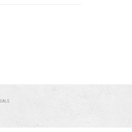
NUALS