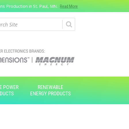
s Production in St. Paul, MN.
Read More
ch
E POWER
RENEWABLE
DUCTS
ENERGY PRODUCTS