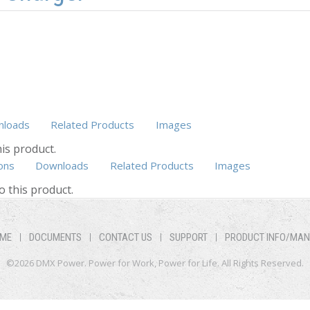
loads
Related Products
Images
is product.
ons
Downloads
Related Products
(active tab)
Images
o this product.
ME
DOCUMENTS
CONTACT US
SUPPORT
PRODUCT INFO/MA
©2026 DMX Power. Power for Work, Power for Life. All Rights Reserved.