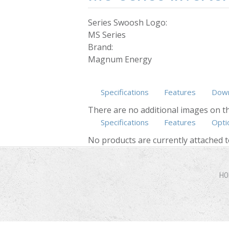
Series Swoosh Logo:
MS Series
Brand:
Magnum Energy
Specifications
Features
Down
There are no additional images on th
Specifications
Features
Opti
No products are currently attached t
HO