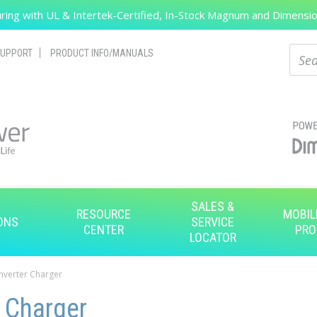
ing with UL & Intertek-Certified, In-Stock Magnum and Dimension
Search
Sear
UPPORT
PRODUCT INFO/MANUALS
SALES &
RESOURCE
MOBIL
ONS
SERVICE
CENTER
PRO
LOCATOR
Inverter Charger
r Charger