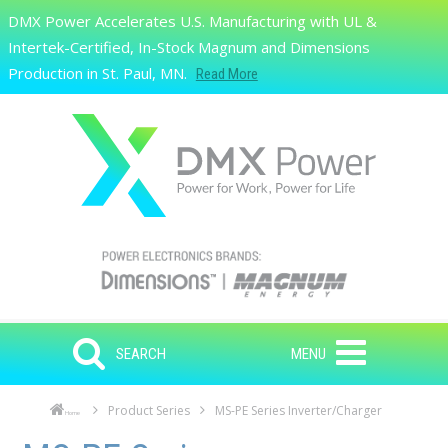
Skip to main content
DMX Power Accelerates U.S. Manufacturing with UL &
Search
Intertek-Certified, In-Stock Magnum and Dimensions
Production in St. Paul, MN.
Read More
SEARCH
MENU
Product Series
MS-PE Series Inverter/Charger
Home
Skip to main content
Skip to navigation