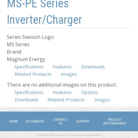
MS-PE Series
Inverter/Charger
Series Swoosh Logo:
MS Series
Brand:
Magnum Energy
Specifications
Features
Downloads
Related Products
Images
There are no additional images on this product.
Specifications
(active tab)
Features
Options
Downloads
Related Products
Images
CONTACT
PRODUCT
HOME
DOCUMENTS
SUPPORT
US
INFO/MANUALS
©2026 DMX Power. Power for Work, Power for Life. All Rights Reserved.