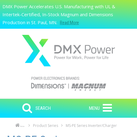
Skip to main content
DMX Power Accelerates U.S. Manufacturing with UL &
Search
Intertek-Certified, In-Stock Magnum and Dimensions
Production in St. Paul, MN.
Read More
SEARCH
MENU
Product Series
MS-PE Series Inverter/Charger
Home
Skip to main content
Skip to navigation