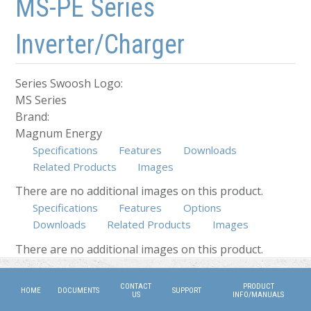
MS-PE Series
Inverter/Charger
Series Swoosh Logo:
MS Series
Brand:
Magnum Energy
Specifications
Features
Downloads
Related Products
Images
There are no additional images on this product.
Specifications
Features
Options
Downloads
Related Products
Images
(active tab)
There are no additional images on this product.
CONTACT
PRODUCT
HOME
DOCUMENTS
SUPPORT
US
INFO/MANUALS