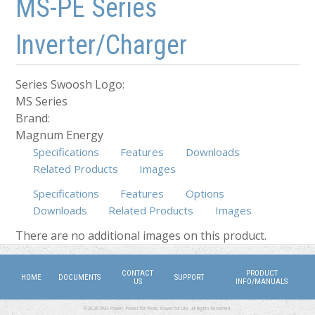
MS-PE Series
Inverter/Charger
Series Swoosh Logo:
MS Series
Brand:
Magnum Energy
Specifications
Features
Downloads
Related Products
Images
Specifications
Features
Options
Downloads
Related Products
Images
(active tab)
There are no additional images on this product.
CONTACT
PRODUCT
HOME
DOCUMENTS
SUPPORT
US
INFO/MANUALS
©2026 DMX Power. Power for Work, Power for Life. All Rights Reserved.