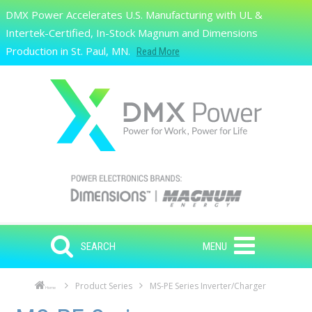
Skip to main content
DMX Power Accelerates U.S. Manufacturing with UL &
Search
Intertek-Certified, In-Stock Magnum and Dimensions
Production in St. Paul, MN.
Read More
SEARCH
MENU
Product Series
MS-PE Series Inverter/Charger
Home
Skip to main content
Skip to navigation