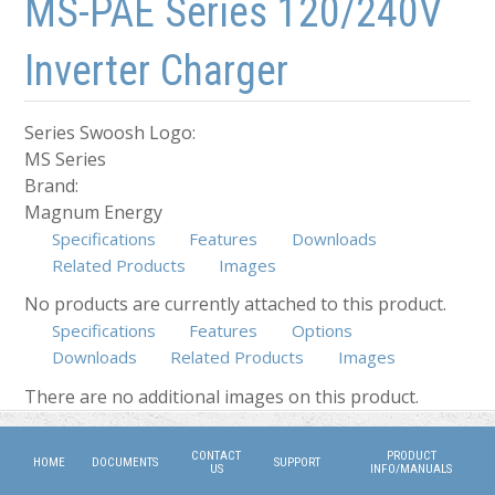
MS-PAE Series 120/240V
Inverter Charger
Series Swoosh Logo:
MS Series
Brand:
Magnum Energy
Specifications
Features
Downloads
Related Products
Images
No products are currently attached to this product.
Specifications
Features
Options
Downloads
Related Products
Images
(active tab)
There are no additional images on this product.
CONTACT
PRODUCT
HOME
DOCUMENTS
SUPPORT
US
INFO/MANUALS