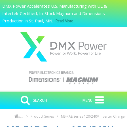
Skip to main content
DMX Power Accelerates U.S. Manufacturing with UL &
Search
Intertek-Certified, In-Stock Magnum and Dimensions
Production in St. Paul, MN.
Read More
SEARCH
MENU
Product Series
MS-PAE Series 120/240V Inverter Charger
Home
Skip to main content
Skip to navigation