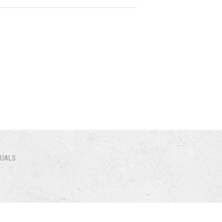
NUALS