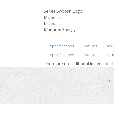
Series Swoosh Logo:
MS Series
Brand:
Magnum Energy
Specifications
Features
Down
Specifications
Features
Opti
There are no additional images on th
HO