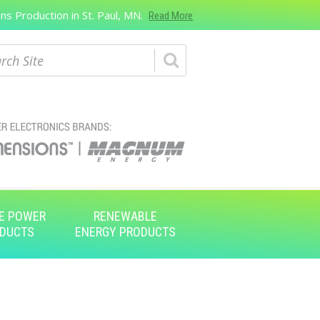
s Production in St. Paul, MN.
Read More
ch
E POWER
RENEWABLE
DUCTS
ENERGY PRODUCTS