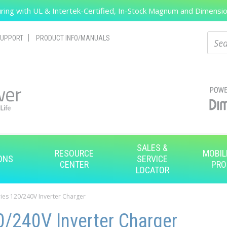
ing with UL & Intertek-Certified, In-Stock Magnum and Dimension
Search
Sear
UPPORT
PRODUCT INFO/MANUALS
SALES &
RESOURCE
MOBIL
ONS
SERVICE
CENTER
PRO
LOCATOR
ies 120/240V Inverter Charger
/240V Inverter Charger