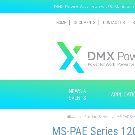
Skip to main content
DMX Power Accelerates U.S. Manufactur
HOME
DOCUMENTS
CONTACT US
S
NEWS &
APPLICATI
EVENTS
Product Series
MS-PAE Ser
Home
Skip to main content
Skip to navigation
MS-PAE Series 120