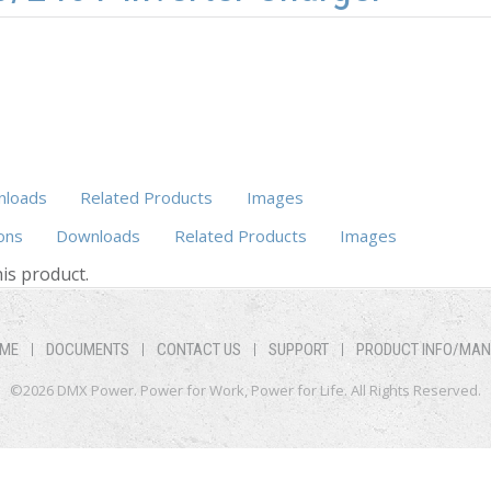
loads
Related Products
Images
ons
Downloads
Related Products
Images
(active tab)
is product.
ME
DOCUMENTS
CONTACT US
SUPPORT
PRODUCT INFO/MA
©2026 DMX Power. Power for Work, Power for Life. All Rights Reserved.