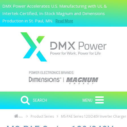
Skip to main content
DMX Power Accelerates U.S. Manufacturing with UL &
Search
Intertek-Certified, In-Stock Magnum and Dimensions
Production in St. Paul, MN.
Read More
SEARCH
MENU
Product Series
MS-PAE Series 120/240V Inverter Charger
Home
Skip to main content
Skip to navigation