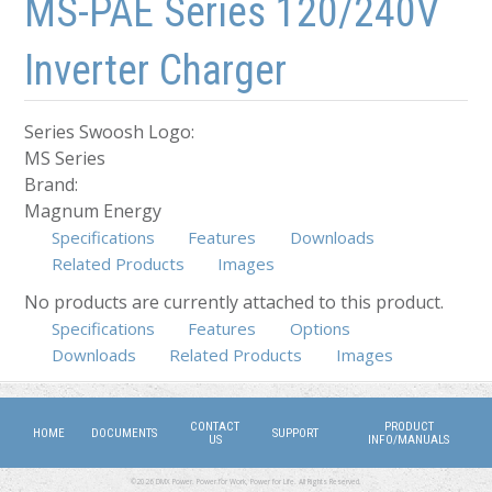
MS-PAE Series 120/240V
Inverter Charger
Series Swoosh Logo:
MS Series
Brand:
Magnum Energy
Specifications
Features
Downloads
Related Products
Images
No products are currently attached to this product.
Specifications
(active tab)
Features
Options
Downloads
Related Products
Images
CONTACT
PRODUCT
HOME
DOCUMENTS
SUPPORT
US
INFO/MANUALS
©2026 DMX Power. Power for Work, Power for Life. All Rights Reserved.