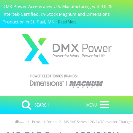
Skip to main content
DMX Power Accelerates U.S. Manufacturing with UL &
Search
Intertek-Certified, In-Stock Magnum and Dimensions
Production in St. Paul, MN.
Read More
SEARCH
MENU
Product Series
MS-PAE Series 120/240V Inverter Charger
Home
Skip to main content
Skip to navigation