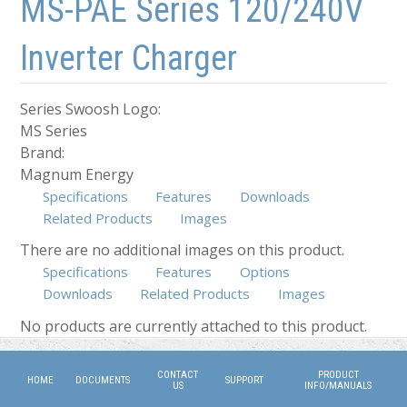
MS-PAE Series 120/240V
Inverter Charger
Series Swoosh Logo:
MS Series
Brand:
Magnum Energy
Specifications
Features
Downloads
Related Products
Images
There are no additional images on this product.
Specifications
Features
Options
Downloads
Related Products
(active tab)
Images
No products are currently attached to this product.
CONTACT
PRODUCT
HOME
DOCUMENTS
SUPPORT
US
INFO/MANUALS