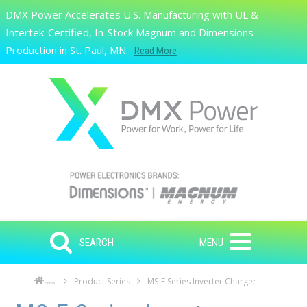
Skip to main content
DMX Power Accelerates U.S. Manufacturing with UL &
Search
Intertek-Certified, In-Stock Magnum and Dimensions
Production in St. Paul, MN.
Read More
SEARCH
MENU
Product Series
MS-E Series Inverter Charger
Home
Skip to main content
Skip to navigation