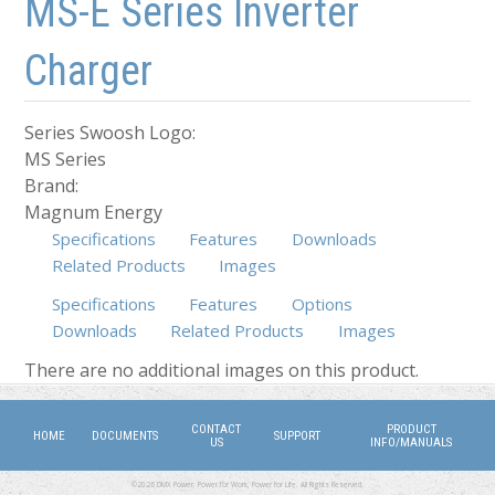
MS-E Series Inverter
Charger
Series Swoosh Logo:
MS Series
Brand:
Magnum Energy
Specifications
Features
Downloads
Related Products
Images
Specifications
Features
Options
Downloads
Related Products
Images
(active tab)
There are no additional images on this product.
CONTACT
PRODUCT
HOME
DOCUMENTS
SUPPORT
US
INFO/MANUALS
©2026 DMX Power. Power for Work, Power for Life. All Rights Reserved.