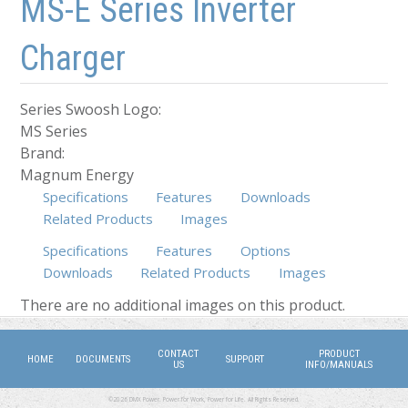
MS-E Series Inverter
Charger
Series Swoosh Logo:
MS Series
Brand:
Magnum Energy
Specifications
Features
Downloads
Related Products
Images
Specifications
Features
Options
Downloads
(active tab)
Related Products
Images
There are no additional images on this product.
CONTACT
PRODUCT
HOME
DOCUMENTS
SUPPORT
US
INFO/MANUALS
©2026 DMX Power. Power for Work, Power for Life. All Rights Reserved.