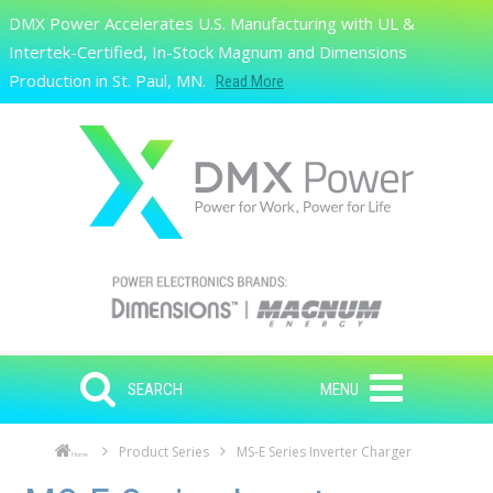
Skip to main content
DMX Power Accelerates U.S. Manufacturing with UL &
Search
Intertek-Certified, In-Stock Magnum and Dimensions
Production in St. Paul, MN.
Read More
SEARCH
MENU
Product Series
MS-E Series Inverter Charger
Home
Skip to main content
Skip to navigation