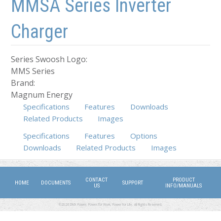
MMSA Series Inverter
Charger
Series Swoosh Logo:
MMS Series
Brand:
Magnum Energy
Specifications
Features
Downloads
Related Products
Images
Specifications
(active tab)
Features
Options
Downloads
Related Products
Images
CONTACT
PRODUCT
HOME
DOCUMENTS
SUPPORT
US
INFO/MANUALS
©2026 DMX Power. Power for Work, Power for Life. All Rights Reserved.