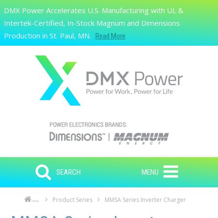
Skip to main content
DMX Power Accelerates U.S. Manufacturing with UL &
Search
Intertek-Certified, In-Stock Magnum and Dimensions
Production in St. Paul, MN.
Read More
SEARCH
MENU
Product Series
MMSA Series Inverter Charger
Home
Skip to main content
Skip to navigation