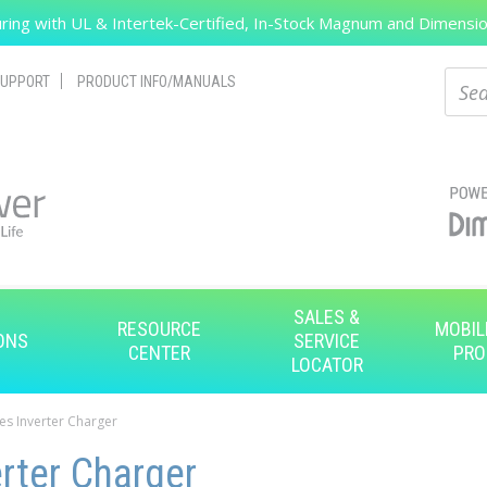
ing with UL & Intertek-Certified, In-Stock Magnum and Dimension
Search
Sear
UPPORT
PRODUCT INFO/MANUALS
SALES &
RESOURCE
MOBIL
ONS
SERVICE
CENTER
PRO
LOCATOR
es Inverter Charger
rter Charger