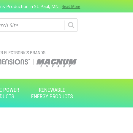
s Production in St. Paul, MN.
Read More
ch
E POWER
RENEWABLE
DUCTS
ENERGY PRODUCTS