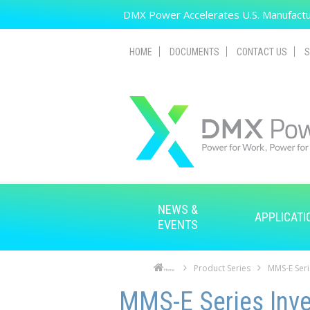
Skip to main content
DMX Power Accelerates U.S. Manufactur
HOME
DOCUMENTS
CONTACT US
S
NEWS &
APPLICATI
EVENTS
Product Series
MMS-E Seri
Home
Skip to main content
Skip to navigation
MMS-E Series Inve