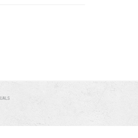
NUALS