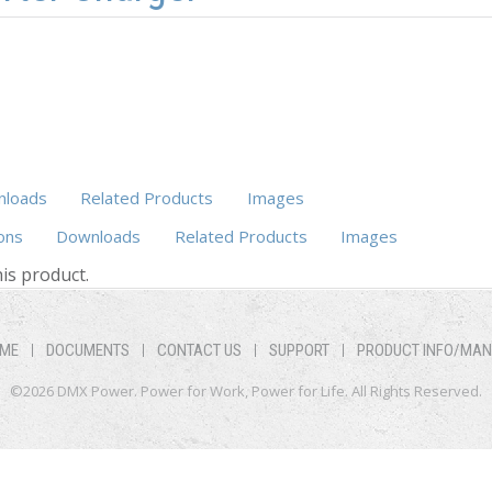
loads
Related Products
Images
ons
Downloads
(active tab)
Related Products
Images
is product.
ME
DOCUMENTS
CONTACT US
SUPPORT
PRODUCT INFO/MA
©2026 DMX Power. Power for Work, Power for Life. All Rights Reserved.