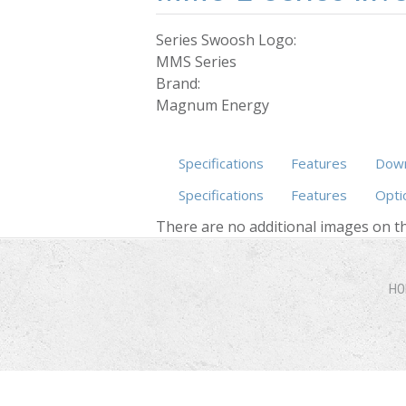
Series Swoosh Logo:
MMS Series
Brand:
Magnum Energy
Specifications
Features
Down
Specifications
Features
Opti
There are no additional images on th
HO