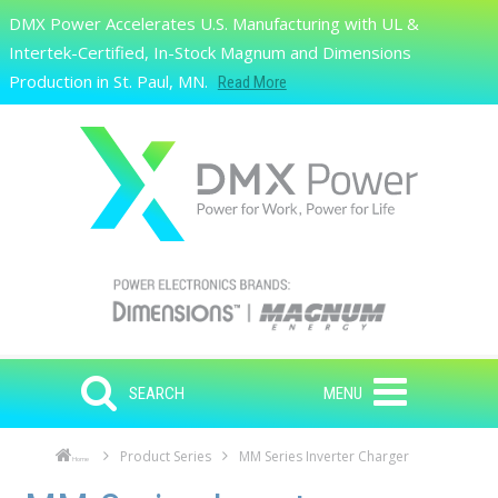
Skip to main content
DMX Power Accelerates U.S. Manufacturing with UL &
Search
Intertek-Certified, In-Stock Magnum and Dimensions
Production in St. Paul, MN.
Read More
SEARCH
MENU
Product Series
MM Series Inverter Charger
Home
Skip to main content
Skip to navigation