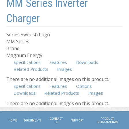
MM Series Inverter
Charger
Series Swoosh Logo:
MM Series
Brand:
Magnum Energy
Specifications
Features
Downloads
Related Products
Images
There are no additional images on this product.
Specifications
Features
Options
Downloads
(active tab)
Related Products
Images
There are no additional images on this product.
CONTACT
PRODUCT
HOME
DOCUMENTS
SUPPORT
US
INFO/MANUALS