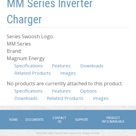
MM Series Inverter
Charger
Series Swoosh Logo:
MM Series
Brand:
Magnum Energy
Specifications
Features
Downloads
Related Products
Images
No products are currently attached to this product.
Specifications
Features
(active tab)
Options
Downloads
Related Products
Images
CONTACT
PRODUCT
HOME
DOCUMENTS
SUPPORT
US
INFO/MANUALS
©2026 DMX Power. Power for Work, Power for Life. All Rights Reserved.