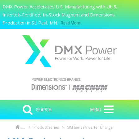
Skip to main content
DMX Power Accelerates U.S. Manufacturing with UL &
Search
Intertek-Certified, In-Stock Magnum and Dimensions
Production in St. Paul, MN.
Read More
SEARCH
MENU
Product Series
MM Series Inverter Charger
Home
Skip to main content
Skip to navigation