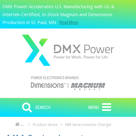
Skip to main content
DMX Power Accelerates U.S. Manufacturing with UL &
Search
Intertek-Certified, In-Stock Magnum and Dimensions
Production in St. Paul, MN.
Read More
SEARCH
MENU
Product Series
MM Series Inverter Charger
Home
Skip to main content
Skip to navigation