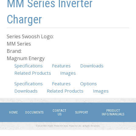
MM Series Inverter
Charger
Series Swoosh Logo:
MM Series
Brand:
Magnum Energy
Specifications
Features
Downloads
Related Products
Images
Specifications
(active tab)
Features
Options
Downloads
Related Products
Images
CONTACT
PRODUCT
HOME
DOCUMENTS
SUPPORT
US
INFO/MANUALS
©2026 DMX Power. Power for Work, Power for Life. All Rights Reserved.