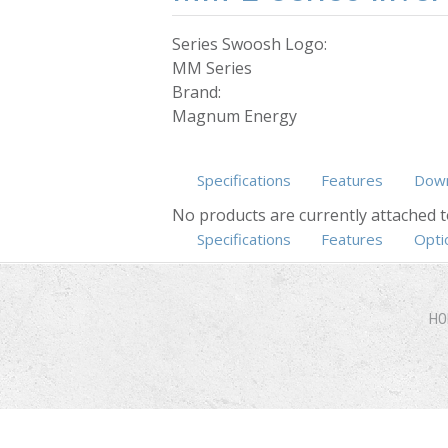
Series Swoosh Logo:
MM Series
Brand:
Magnum Energy
Specifications
Features
Down
No products are currently attached t
Specifications
Features
(active ta
Opti
HO