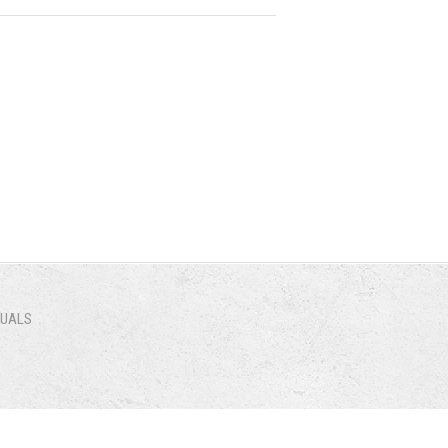
NUALS