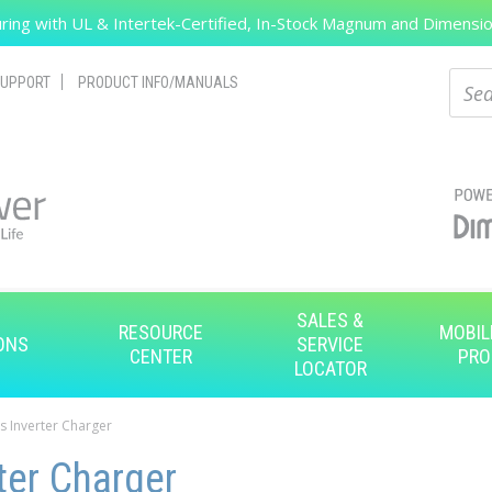
ing with UL & Intertek-Certified, In-Stock Magnum and Dimension
Search
Sear
UPPORT
PRODUCT INFO/MANUALS
SALES &
RESOURCE
MOBIL
ONS
SERVICE
CENTER
PRO
LOCATOR
s Inverter Charger
ter Charger