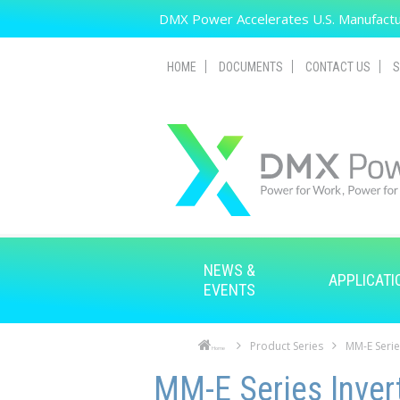
Skip to main content
DMX Power Accelerates U.S. Manufactur
HOME
DOCUMENTS
CONTACT US
S
NEWS &
APPLICATI
EVENTS
Product Series
MM-E Serie
Home
Skip to main content
Skip to navigation
MM-E Series Inver