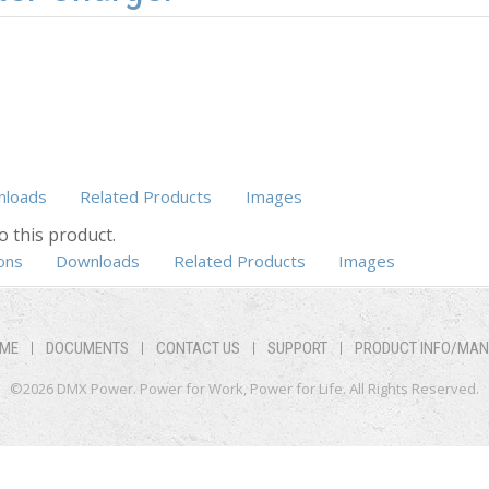
loads
Related Products
Images
o this product.
b)
ons
Downloads
Related Products
Images
ME
DOCUMENTS
CONTACT US
SUPPORT
PRODUCT INFO/MA
©2026 DMX Power. Power for Work, Power for Life. All Rights Reserved.