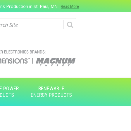
s Production in St. Paul, MN.
Read More
ch
E POWER
RENEWABLE
DUCTS
ENERGY PRODUCTS