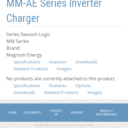
MM-AE Series Inverter
Charger
Series Swoosh Logo:
MM Series
Brand:
Magnum Energy
Specifications
Features
Downloads
Related Products
Images
No products are currently attached to this product.
Specifications
Features
Options
(active tab)
Downloads
Related Products
Images
CONTACT
PRODUCT
HOME
DOCUMENTS
SUPPORT
US
INFO/MANUALS
©2026 DMX Power. Power for Work, Power for Life. All Rights Reserved.