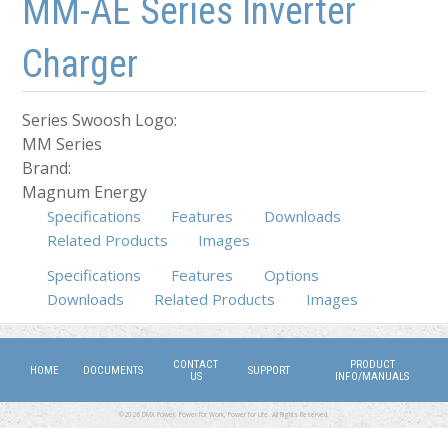
MM-AE Series Inverter
Charger
Series Swoosh Logo:
MM Series
Brand:
Magnum Energy
Specifications
Features
Downloads
Related Products
Images
Specifications
(active tab)
Features
Options
Downloads
Related Products
Images
CONTACT
PRODUCT
HOME
DOCUMENTS
SUPPORT
US
INFO/MANUALS
©2026 DMX Power. Power for Work, Power for Life. All Rights Reserved.