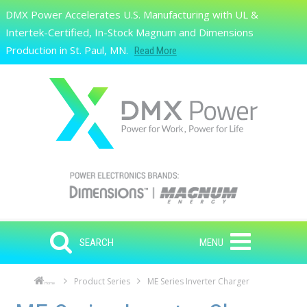
Skip to main content
DMX Power Accelerates U.S. Manufacturing with UL &
Search
Intertek-Certified, In-Stock Magnum and Dimensions
Production in St. Paul, MN.
Read More
SEARCH
MENU
Product Series
ME Series Inverter Charger
Home
Skip to main content
Skip to navigation