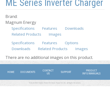
ME Series Inverter Charger
Brand:
Magnum Energy
Specifications
Features
Downloads
Related Products
Images
Specifications
Features
Options
Downloads
(active tab)
Related Products
Images
There are no additional images on this product.
CONTACT
PRODUCT
HOME
DOCUMENTS
SUPPORT
US
INFO/MANUALS
©2026 DMX Power. Power for Work, Power for Life. All Rights Reserved.