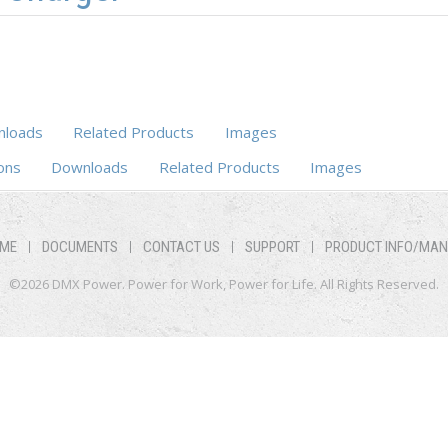
loads
Related Products
Images
ons
Downloads
Related Products
Images
ME
DOCUMENTS
CONTACT US
SUPPORT
PRODUCT INFO/MA
©2026 DMX Power. Power for Work, Power for Life. All Rights Reserved.