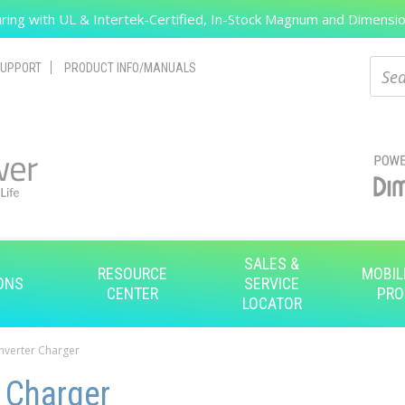
ing with UL & Intertek-Certified, In-Stock Magnum and Dimension
Search
Sear
UPPORT
PRODUCT INFO/MANUALS
SALES &
RESOURCE
MOBIL
ONS
SERVICE
CENTER
PRO
LOCATOR
Inverter Charger
 Charger