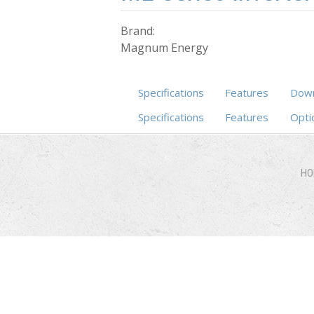
Brand:
Magnum Energy
Specifications
Features
Down
Specifications
(active tab)
Features
Opti
HO