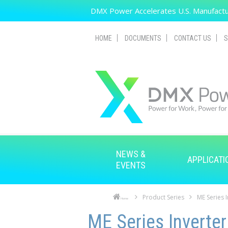
Skip to main content
DMX Power Accelerates U.S. Manufactur
HOME
DOCUMENTS
CONTACT US
S
NEWS &
APPLICATI
EVENTS
Product Series
ME Series 
Home
Skip to main content
Skip to navigation
ME Series Inverter