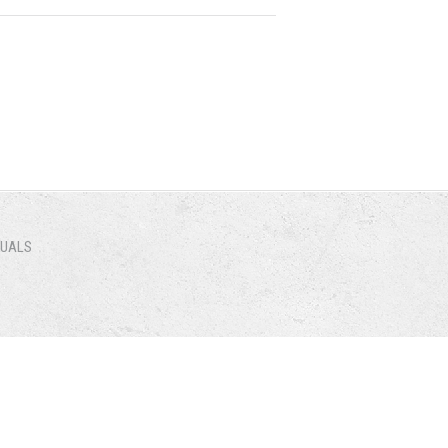
NUALS