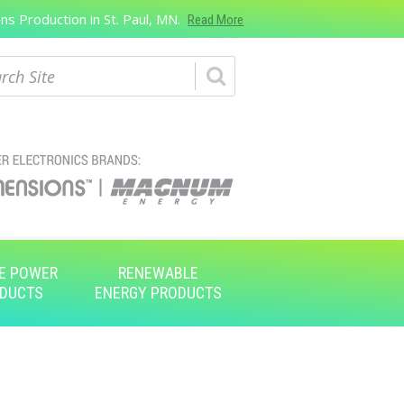
s Production in St. Paul, MN.
Read More
ch
E POWER
RENEWABLE
DUCTS
ENERGY PRODUCTS