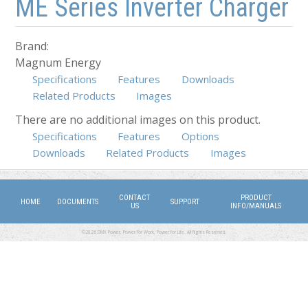
ME Series Inverter Charger
Brand:
Magnum Energy
Specifications
Features
Downloads
Related Products
Images
There are no additional images on this product.
Specifications
Features
Options
(active tab)
Downloads
Related Products
Images
CONTACT
PRODUCT
HOME
DOCUMENTS
SUPPORT
US
INFO/MANUALS
©2026 DMX Power. Power for Work, Power for Life. All Rights Reserved.