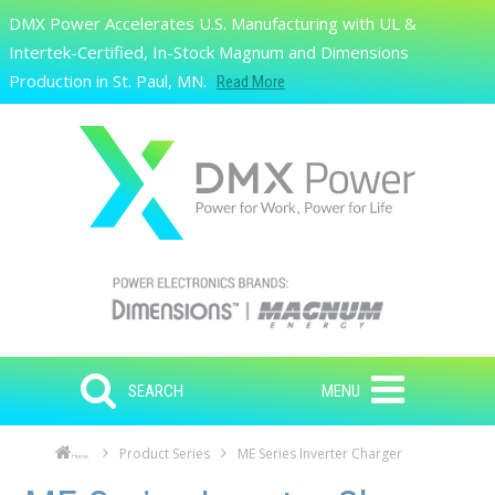
Skip to main content
DMX Power Accelerates U.S. Manufacturing with UL &
Search
Intertek-Certified, In-Stock Magnum and Dimensions
Production in St. Paul, MN.
Read More
SEARCH
MENU
Product Series
ME Series Inverter Charger
Home
Skip to main content
Skip to navigation