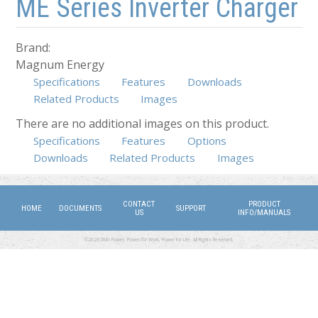
ME Series Inverter Charger
Brand:
Magnum Energy
Specifications
Features
Downloads
Related Products
Images
There are no additional images on this product.
Specifications
Features
(active tab)
Options
Downloads
Related Products
Images
CONTACT
PRODUCT
HOME
DOCUMENTS
SUPPORT
US
INFO/MANUALS
©2026 DMX Power. Power for Work, Power for Life. All Rights Reserved.