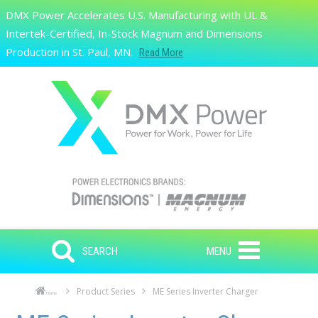
Skip to main content
DMX Power Accelerates U.S. Manufacturing with UL &
Search
Intertek-Certified, In-Stock Magnum and Dimensions
Production in St. Paul, MN.
Read More
SEARCH
MENU
Product Series
ME Series Inverter Charger
Home
Skip to main content
Skip to navigation