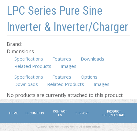
Skip to main content
Skip to navigation
LPC Series Pure Sine
Inverter & Inverter/Charger
Brand:
Dimensions
Specifications
Features
Downloads
Related Products
Images
Specifications
Features
Options
Downloads
Related Products
(active tab)
Images
No products are currently attached to this product.
CONTACT
PRODUCT
HOME
DOCUMENTS
SUPPORT
US
INFO/MANUALS
©2026 DMX Power. Power for Work, Power for Life. All Rights Reserved.