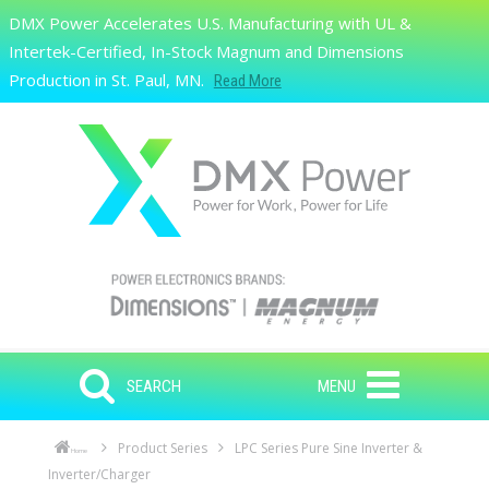
Skip to main content
DMX Power Accelerates U.S. Manufacturing with UL &
Search
Intertek-Certified, In-Stock Magnum and Dimensions
Production in St. Paul, MN.
Read More
SEARCH
MENU
Product Series
LPC Series Pure Sine Inverter &
Home
Inverter/Charger