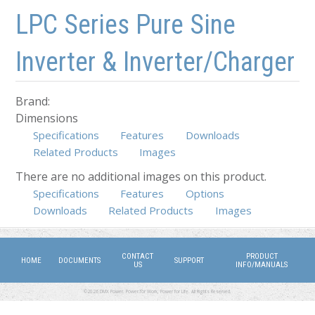
Skip to main content
Skip to navigation
LPC Series Pure Sine
Inverter & Inverter/Charger
Brand:
Dimensions
Specifications
Features
Downloads
Related Products
Images
There are no additional images on this product.
Specifications
(active tab)
Features
Options
Downloads
Related Products
Images
CONTACT
PRODUCT
HOME
DOCUMENTS
SUPPORT
US
INFO/MANUALS
©2026 DMX Power. Power for Work, Power for Life. All Rights Reserved.