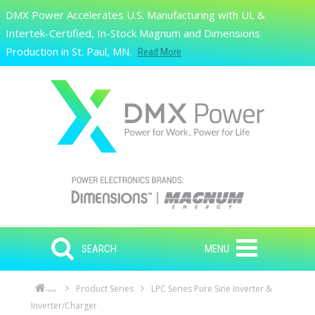
Skip to main content
DMX Power Accelerates U.S. Manufacturing with UL &
Search
Intertek-Certified, In-Stock Magnum and Dimensions
Production in St. Paul, MN.
Read More
SEARCH
MENU
Product Series
LPC Series Pure Sine Inverter &
Home
Inverter/Charger