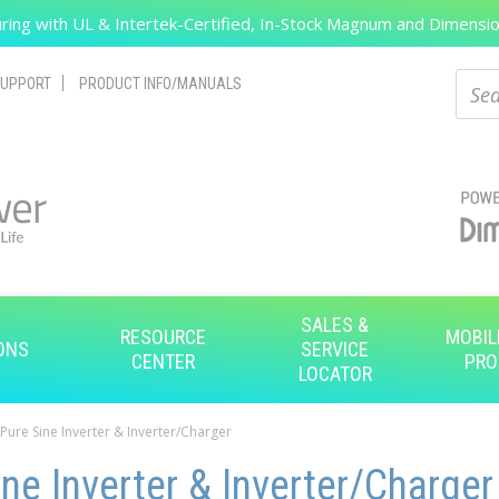
ing with UL & Intertek-Certified, In-Stock Magnum and Dimension
Search
Sear
UPPORT
PRODUCT INFO/MANUALS
SALES &
RESOURCE
MOBIL
ONS
SERVICE
CENTER
PRO
LOCATOR
 Pure Sine Inverter & Inverter/Charger
ne Inverter & Inverter/Charger