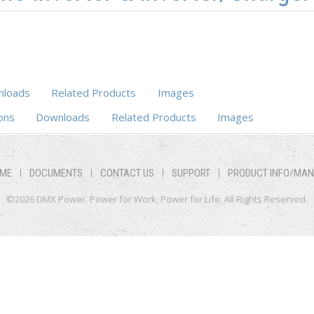
loads
Related Products
Images
ons
Downloads
Related Products
Images
ME
DOCUMENTS
CONTACT US
SUPPORT
PRODUCT INFO/MA
©2026 DMX Power. Power for Work, Power for Life. All Rights Reserved.