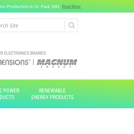
s Production in St. Paul, MN.
Read More
ch
E POWER
RENEWABLE
DUCTS
ENERGY PRODUCTS