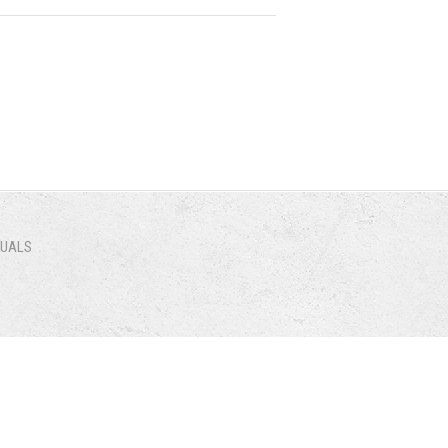
NUALS