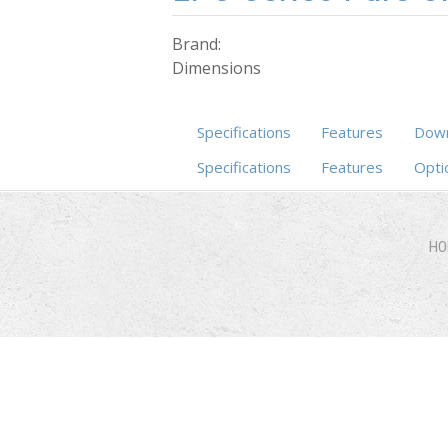
Brand:
Dimensions
Specifications
Features
Down
Specifications
(active tab)
Features
Opti
HO