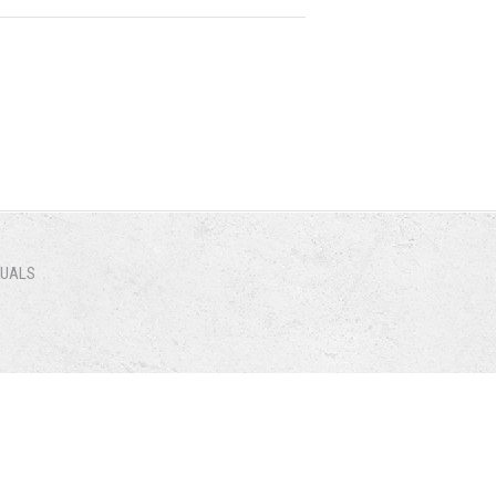
NUALS