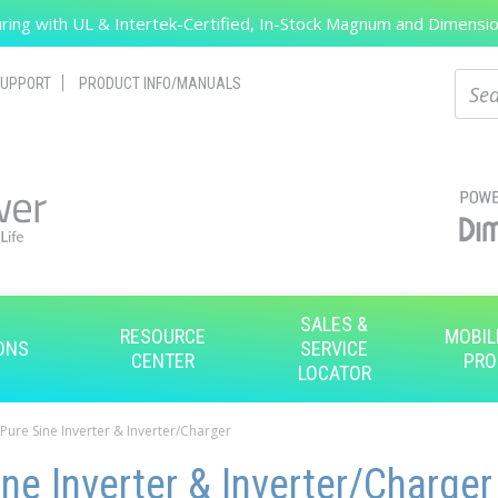
ing with UL & Intertek-Certified, In-Stock Magnum and Dimension
Search
Sear
UPPORT
PRODUCT INFO/MANUALS
SALES &
RESOURCE
MOBIL
ONS
SERVICE
CENTER
PRO
LOCATOR
 Pure Sine Inverter & Inverter/Charger
ne Inverter & Inverter/Charger