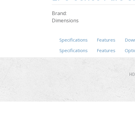
Brand:
Dimensions
Specifications
Features
Down
Specifications
(active tab)
Features
Opti
HO