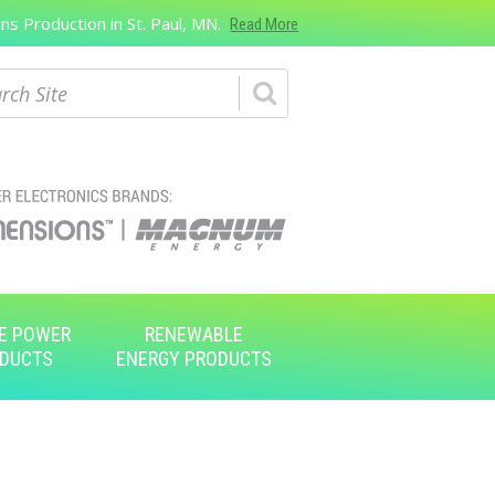
s Production in St. Paul, MN.
Read More
ch
E POWER
RENEWABLE
DUCTS
ENERGY PRODUCTS