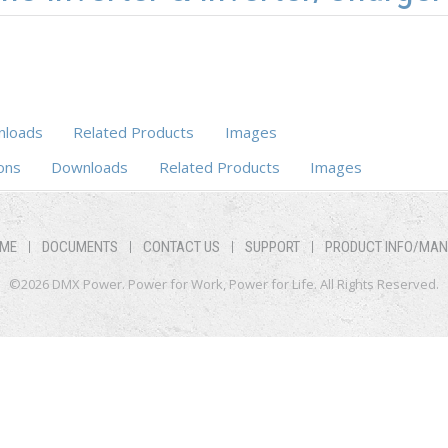
loads
Related Products
Images
ons
Downloads
Related Products
Images
ME
DOCUMENTS
CONTACT US
SUPPORT
PRODUCT INFO/MA
©2026 DMX Power. Power for Work, Power for Life. All Rights Reserved.