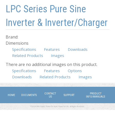
Skip to main content
Skip to navigation
LPC Series Pure Sine
Inverter & Inverter/Charger
Brand:
Dimensions
Specifications
Features
Downloads
Related Products
Images
There are no additional images on this product.
Specifications
Features
(active tab)
Options
Downloads
Related Products
Images
CONTACT
PRODUCT
HOME
DOCUMENTS
SUPPORT
US
INFO/MANUALS
©2026 DMX Power. Power for Work, Power for Life. All Rights Reserved.