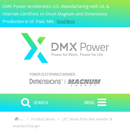
Skip to main content
DMX Power Accelerates U.S. Manufacturing with UL &
Search
Intertek-Certified, In-Stock Magnum and Dimensions
Production in St. Paul, MN.
Read More
SEARCH
MENU
Product Series
LPC Series Pure Sine Inverter &
Home
Inverter/Charger