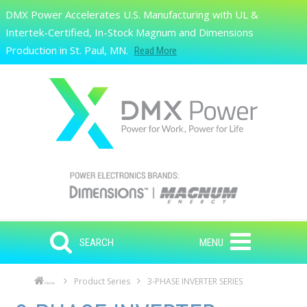
Skip to main content
DMX Power Accelerates U.S. Manufacturing with UL &
Search
Intertek-Certified, In-Stock Magnum and Dimensions
Production in St. Paul, MN.
Read More
SEARCH
MENU
Product Series
3-PHASE INVERTER SERIES
Home
Skip to main content
Skip to navigation