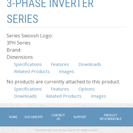
3-PHASE INVERTER
SERIES
Series Swoosh Logo:
3PH Series
Brand:
Dimensions
Specifications
Features
Downloads
Related Products
Images
No products are currently attached to this product.
Specifications
Features
Options
(active tab)
Downloads
Related Products
Images
CONTACT
PRODUCT
HOME
DOCUMENTS
SUPPORT
US
INFO/MANUALS
©2026 DMX Power. Power for Work, Power for Life. All Rights Reserved.