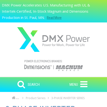
Skip to main content
DMX Power Accelerates U.S. Manufacturing with UL &
Search
Intertek-Certified, In-Stock Magnum and Dimensions
Production in St. Paul, MN.
Read More
SEARCH
MENU
Product Series
3-PHASE INVERTER SERIES
Home
Skip to main content
Skip to navigation