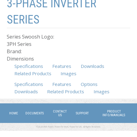
3-PHASE INVERTER
SERIES
Series Swoosh Logo:
3PH Series
Brand:
Dimensions
Specifications
Features
Downloads
Related Products
Images
Specifications
Features
Options
(active tab)
Downloads
Related Products
Images
CONTACT
PRODUCT
HOME
DOCUMENTS
SUPPORT
US
INFO/MANUALS
©2026 DMX Power. Power for Work, Power for Life. All Rights Reserved.