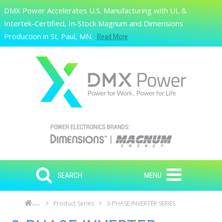
Skip to main content
DMX Power Accelerates U.S. Manufacturing with UL &
Search
Intertek-Certified, In-Stock Magnum and Dimensions
Production in St. Paul, MN.
Read More
SEARCH
MENU
Product Series
3-PHASE INVERTER SERIES
Home
Skip to main content
Skip to navigation