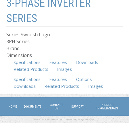
3-PHASE INVERTER
SERIES
Series Swoosh Logo:
3PH Series
Brand:
Dimensions
Specifications
Features
Downloads
Related Products
Images
Specifications
Features
(active tab)
Options
Downloads
Related Products
Images
CONTACT
PRODUCT
HOME
DOCUMENTS
SUPPORT
US
INFO/MANUALS
©2026 DMX Power. Power for Work, Power for Life. All Rights Reserved.