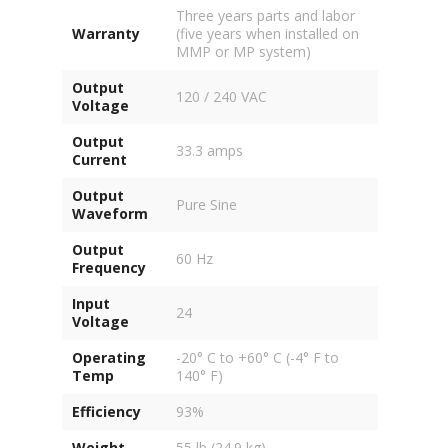
Three years parts and labor
Warranty
(five years when installed on
MMP or MP system)
Output
120 / 240 VAC
Voltage
Output
33.3 amps
Current
Output
Pure Sine
Waveform
Output
60 Hz
Frequency
Input
24
Voltage
Operating
-20° C to +60° C (-4° F to
Temp
140° F)
Efficiency
93%
Weight
55 lb (24.9 kg)