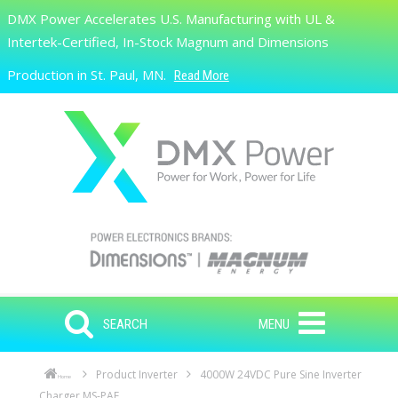
Skip to main content
DMX Power Accelerates U.S. Manufacturing with UL &
Search
Intertek-Certified, In-Stock Magnum and Dimensions
Production in St. Paul, MN.
Read More
SEARCH
MENU
Product Inverter
4000W 24VDC Pure Sine Inverter
Home
Charger MS-PAE