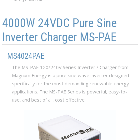
Skip to main content
Skip to navigation
4000W 24VDC Pure Sine
Inverter Charger MS-PAE
MS4024PAE
The MS-PAE 120/240V Series Inverter / Charger from
Magnum Energy is a pure sine wave inverter designed
specifically for the most demanding renewable energy
applications. The MS-PAE Series is powerful, easy-to-
use, and best of all, cost effective.