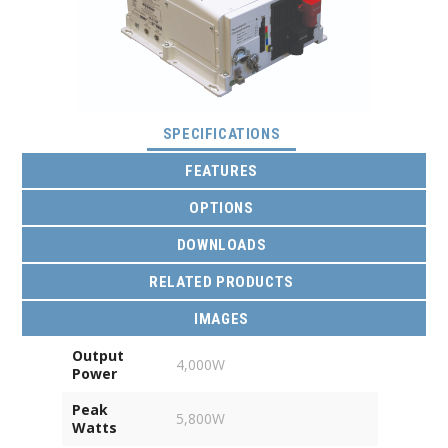
(ACTIVE TAB)
SPECIFICATIONS
FEATURES
OPTIONS
DOWNLOADS
RELATED PRODUCTS
IMAGES
Output
4,000W
Power
Peak
5,800W
Watts