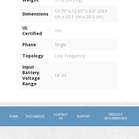
13.75” x 12.65” x 8.0” (34.9
Dimensions
cm x 32.1 cm x 20.3 cm)
UL
Yes
Certified
Phase
Single
Topology
Low Frequency
Input
Battery
18-34
Voltage
Range
CONTACT
PRODUCT
HOME
DOCUMENTS
SUPPORT
US
INFO/MANUALS