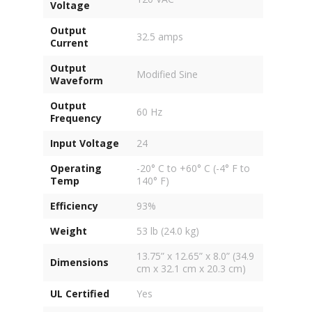
Voltage
Output
32.5 amps
Current
Output
Modified Sine
Waveform
Output
60 Hz
Frequency
Input Voltage
24
Operating
-20° C to +60° C (-4° F to
Temp
140° F)
Efficiency
93%
Weight
53 lb (24.0 kg)
13.75” x 12.65” x 8.0” (34.9
Dimensions
cm x 32.1 cm x 20.3 cm)
UL Certified
Yes