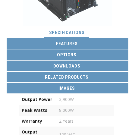
(ACTIVE TAB)
SPECIFICATIONS
FEATURES
OPTIONS
DOWNLOADS
RELATED PRODUCTS
IMAGES
Output Power
3,900W
Peak Watts
8,000W
Warranty
2 Years
Output
120 VAC