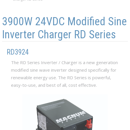
Skip to main content
Skip to navigation
3900W 24VDC Modified Sine
Inverter Charger RD Series
RD3924
The RD Series Inverter / Charger is a new generation
modified sine wave inverter designed specifically for
renewable energy use. The RD Series is powerful,
easy-to-use, and best of all, cost effective.