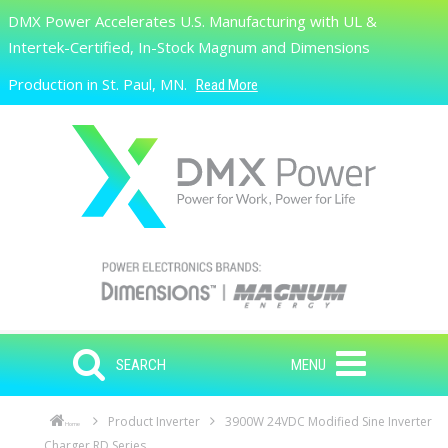
Skip to main content
DMX Power Accelerates U.S. Manufacturing with UL &
Search
Intertek-Certified, In-Stock Magnum and Dimensions
Production in St. Paul, MN.
Read More
SEARCH
MENU
Product Inverter
3900W 24VDC Modified Sine Inverter
Home
Charger RD Series