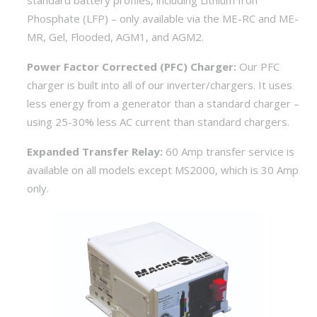
standard battery profiles, including Lithium Iron
Phosphate (LFP) – only available via the ME-RC and ME-
MR, Gel, Flooded, AGM1, and AGM2.
Power Factor Corrected (PFC) Charger:
Our PFC
charger is built into all of our inverter/chargers. It uses
less energy from a generator than a standard charger –
using 25-30% less AC current than standard chargers.
Expanded Transfer Relay:
60 Amp transfer service is
available on all models except MS2000, which is 30 Amp
only.