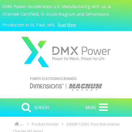
Skip to main content
DMX Power Accelerates U.S. Manufacturing with UL &
Search
Intertek-Certified, In-Stock Magnum and Dimensions
Production in St. Paul, MN.
Read More
SEARCH
MENU
Product Inverter
2000W 12VDC Pure Sine Inverter
Home
Charger MS Series