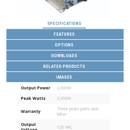
(ACTIVE TAB)
SPECIFICATIONS
FEATURES
OPTIONS
DOWNLOADS
RELATED PRODUCTS
IMAGES
Output Power
2,000W
Peak Watts
3,300W
Three years parts and
Warranty
labor
Output
120 VAC
Voltage