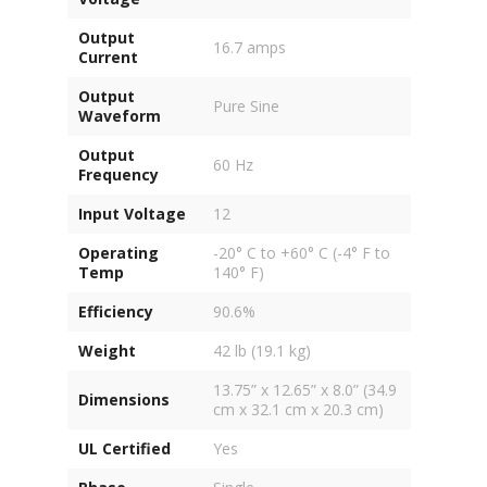
Output
16.7 amps
Current
Output
Pure Sine
Waveform
Output
60 Hz
Frequency
Input Voltage
12
Operating
-20° C to +60° C (-4° F to
Temp
140° F)
Efficiency
90.6%
Weight
42 lb (19.1 kg)
13.75” x 12.65” x 8.0” (34.9
Dimensions
cm x 32.1 cm x 20.3 cm)
UL Certified
Yes