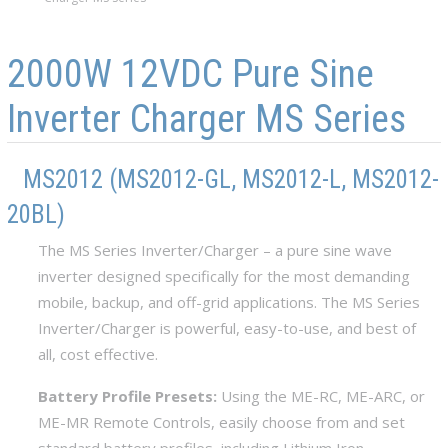
Skip to main content
Skip to navigation
2000W 12VDC Pure Sine
Inverter Charger MS Series
MS2012 (MS2012-GL, MS2012-L, MS2012-
20BL)
The MS Series Inverter/Charger – a pure sine wave
inverter designed specifically for the most demanding
mobile, backup, and off-grid applications. The MS Series
Inverter/Charger is powerful, easy-to-use, and best of
all, cost effective.
Battery Profile Presets:
Using the ME-RC, ME-ARC, or
ME-MR Remote Controls, easily choose from and set