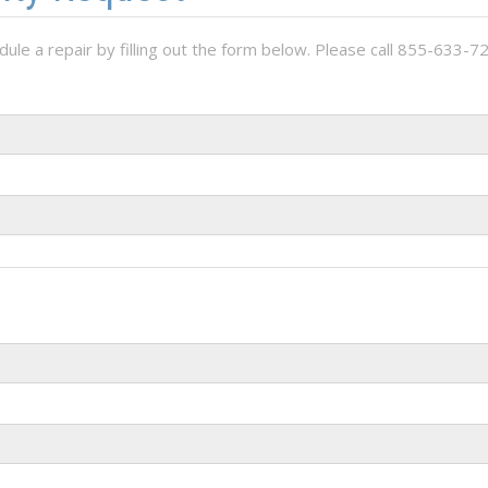
ule a repair by filling out the form below. Please call 855-633-72