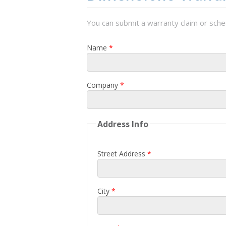
You can submit a warranty claim or sched
Name
*
Company
*
Address Info
Street Address
*
City
*