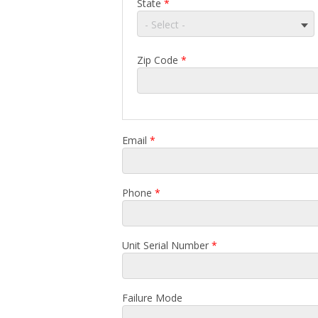
State
*
- Select -
Zip Code
*
Email
*
Phone
*
Unit Serial Number
*
Failure Mode