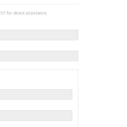
57 for direct assistance.