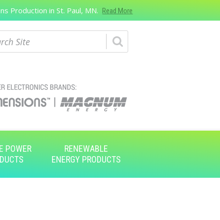
s Production in St. Paul, MN.
Read More
ch
E POWER
RENEWABLE
DUCTS
ENERGY PRODUCTS