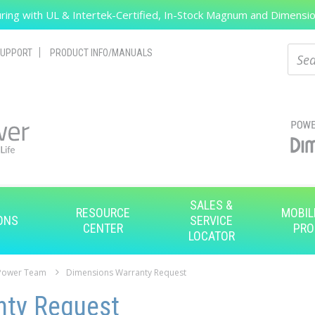
ing with UL & Intertek-Certified, In-Stock Magnum and Dimension
Search
Sear
UPPORT
PRODUCT INFO/MANUALS
SALES &
RESOURCE
MOBIL
ONS
SERVICE
CENTER
PRO
LOCATOR
 Power Team
Dimensions Warranty Request
nty Request