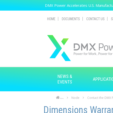
Skip to main content
DMX Power Accelerates U.S. Manufactur
HOME
DOCUMENTS
CONTACT US
S
NEWS &
APPLICATI
EVENTS
Node
Contact the DMX
Home
Skip to main content
Skip to navigation
Dimensions Warra