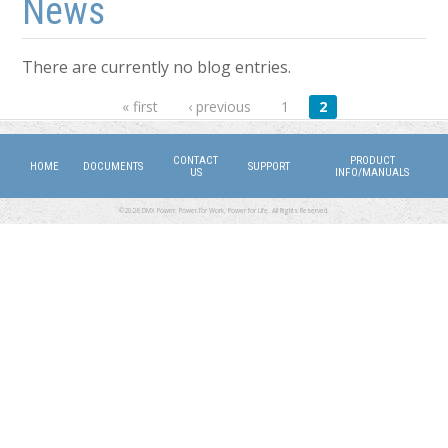
News
There are currently no blog entries.
Pages
« first
‹ previous
1
2
CONTACT
PRODUCT
HOME
DOCUMENTS
SUPPORT
US
INFO/MANUALS
©2026 DMX Power. Power for Work, Power for Life. All Rights Reserved.