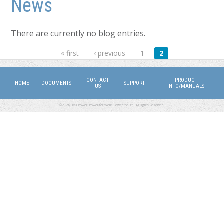
News
There are currently no blog entries.
Pages
« first
‹ previous
1
2
CONTACT
PRODUCT
HOME
DOCUMENTS
SUPPORT
US
INFO/MANUALS
©2026 DMX Power. Power for Work, Power for Life. All Rights Reserved.