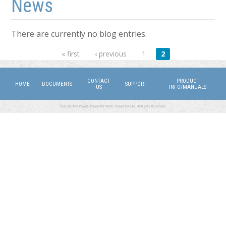
News
There are currently no blog entries.
Pages
« first
‹ previous
1
2
CONTACT
PRODUCT
HOME
DOCUMENTS
SUPPORT
US
INFO/MANUALS
©2026 DMX Power. Power for Work, Power for Life. All Rights Reserved.