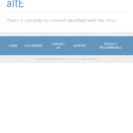
altE
There is currently no content classified with this term.
CONTACT
PRODUCT
HOME
DOCUMENTS
SUPPORT
US
INFO/MANUALS
©2026 DMX Power. Power for Work, Power for Life. All Rights Reserved.