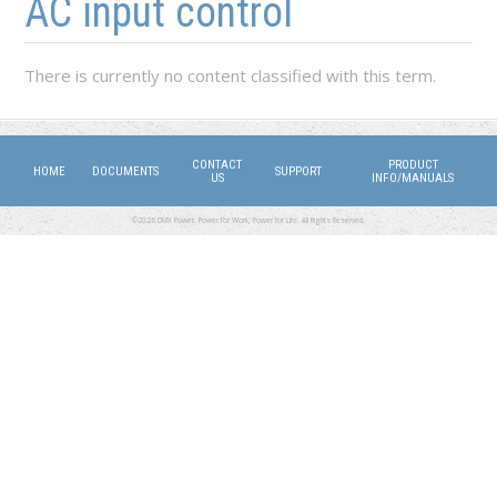
AC input control
There is currently no content classified with this term.
CONTACT
PRODUCT
HOME
DOCUMENTS
SUPPORT
US
INFO/MANUALS
©2026 DMX Power. Power for Work, Power for Life. All Rights Reserved.