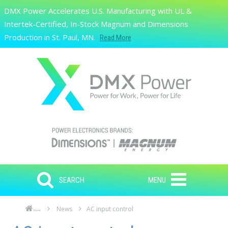
Skip to main content
DMX Power Accelerates U.S. Manufacturing with UL &
Search
Intertek-Certified, In-Stock Magnum and Dimensions
Production in St. Paul, MN.
Read More
SEARCH
MENU
News
AC input control
Home
Skip to main content
Skip to navigation