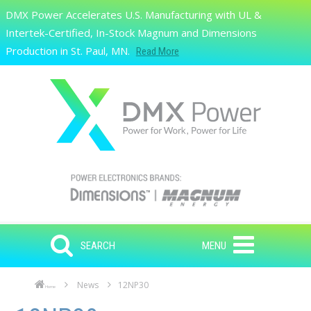
Skip to main content
DMX Power Accelerates U.S. Manufacturing with UL &
Search
Intertek-Certified, In-Stock Magnum and Dimensions
Production in St. Paul, MN.
Read More
SEARCH
MENU
News
12NP30
Home
Skip to main content
Skip to navigation