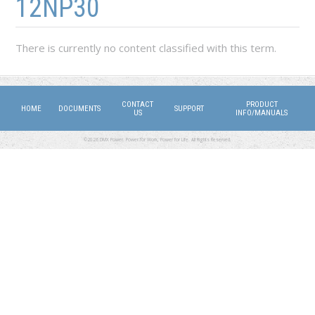
12NP30
There is currently no content classified with this term.
CONTACT
PRODUCT
HOME
DOCUMENTS
SUPPORT
US
INFO/MANUALS
©2026 DMX Power. Power for Work, Power for Life. All Rights Reserved.