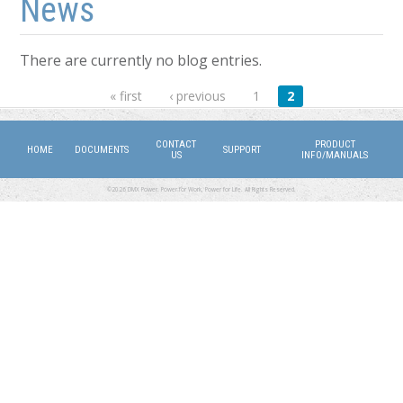
News
There are currently no blog entries.
Pages
« first
‹ previous
1
2
CONTACT
PRODUCT
HOME
DOCUMENTS
SUPPORT
US
INFO/MANUALS
©2026 DMX Power. Power for Work, Power for Life. All Rights Reserved.