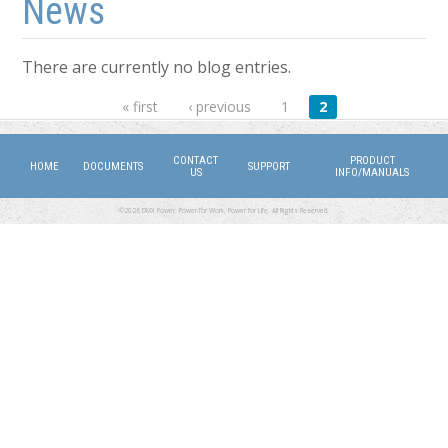
News
There are currently no blog entries.
Pages
« first
‹ previous
1
2
CONTACT
PRODUCT
HOME
DOCUMENTS
SUPPORT
US
INFO/MANUALS
©2026 DMX Power. Power for Work, Power for Life. All Rights Reserved.