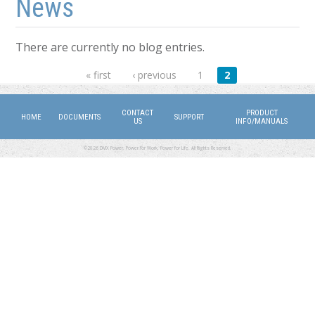
News
There are currently no blog entries.
Pages
« first
‹ previous
1
2
CONTACT
PRODUCT
HOME
DOCUMENTS
SUPPORT
US
INFO/MANUALS
©2026 DMX Power. Power for Work, Power for Life. All Rights Reserved.