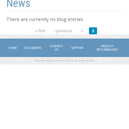
News
There are currently no blog entries.
Pages
« first
‹ previous
1
2
CONTACT
PRODUCT
HOME
DOCUMENTS
SUPPORT
US
INFO/MANUALS
©2026 DMX Power. Power for Work, Power for Life. All Rights Reserved.