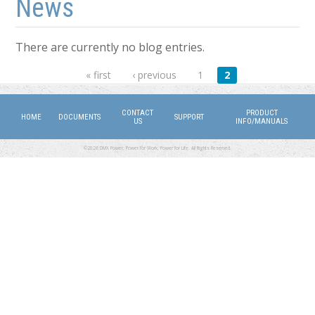
News
There are currently no blog entries.
Pages
« first
‹ previous
1
2
CONTACT
PRODUCT
HOME
DOCUMENTS
SUPPORT
US
INFO/MANUALS
©2026 DMX Power. Power for Work, Power for Life. All Rights Reserved.