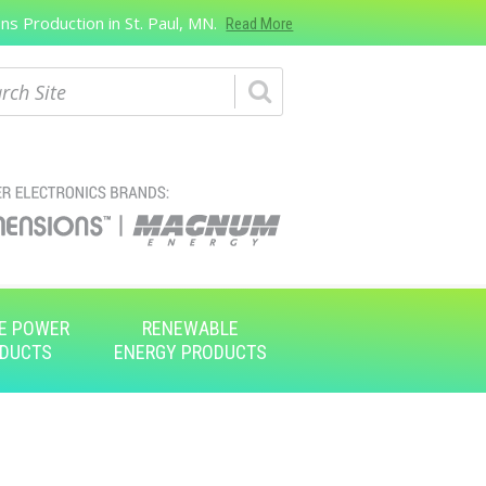
s Production in St. Paul, MN.
Read More
ch
E POWER
RENEWABLE
DUCTS
ENERGY PRODUCTS