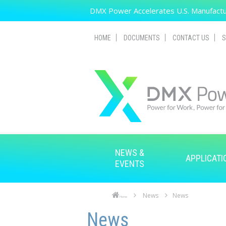
Skip to main content
DMX Power Accelerates U.S. Manufactur
HOME
DOCUMENTS
CONTACT US
S
NEWS &
APPLICATI
EVENTS
News
News
Home
Skip to main content
Skip to navigation
News