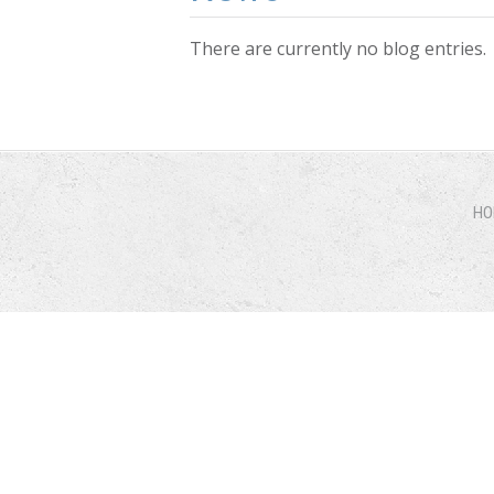
There are currently no blog entries.
Pages
HO