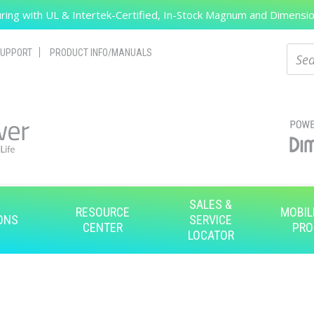
ing with UL & Intertek-Certified, In-Stock Magnum and Dimension
Search
Sear
UPPORT
PRODUCT INFO/MANUALS
SALES &
RESOURCE
MOBIL
ONS
SERVICE
CENTER
PRO
LOCATOR