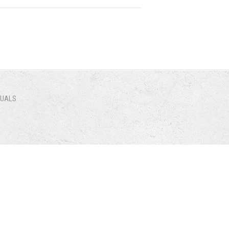
NUALS