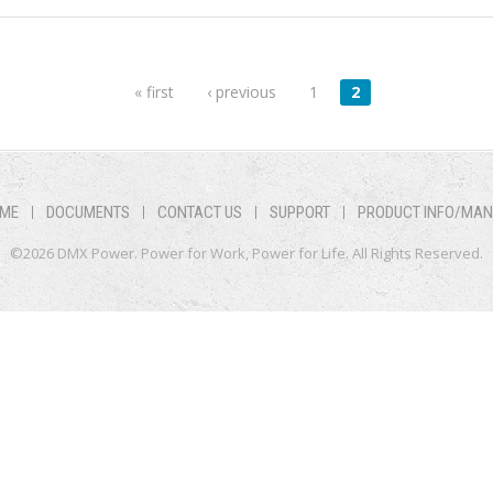
« first
‹ previous
1
2
ME
DOCUMENTS
CONTACT US
SUPPORT
PRODUCT INFO/MA
©2026 DMX Power. Power for Work, Power for Life. All Rights Reserved.