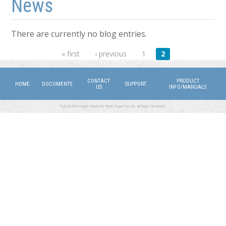
News
There are currently no blog entries.
Pages
« first
‹ previous
1
2
CONTACT
PRODUCT
HOME
DOCUMENTS
SUPPORT
US
INFO/MANUALS
©2026 DMX Power. Power for Work, Power for Life. All Rights Reserved.